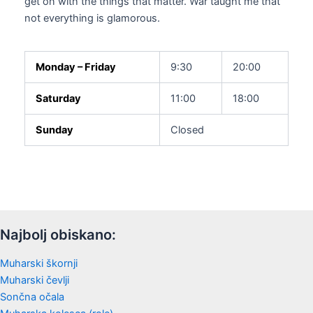
get on with the things that matter. War taught me that
not everything is glamorous.
Monday – Friday
9:30
20:00
Saturday
11:00
18:00
Sunday
Closed
Najbolj obiskano:
Muharski škornji
Muharski čevlji
Sončna očala