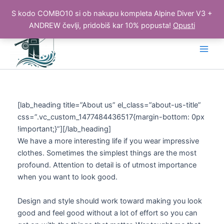
S kodo COMBO10 si ob nakupu kompleta Alpine Diver V3 +
ANDREW čevlji, pridobiš kar 10% popusta!
Opusti
Skip
to
Main
content
Men
[lab_heading title=”About us” el_class=”about-us-title”
css=”.vc_custom_1477484436517{margin-bottom: 0px
!important;}”][/lab_heading]
We have a more interesting life if you wear impressive
clothes. Sometimes the simplest things are the most
profound. Attention to detail is of utmost importance
when you want to look good.
Design and style should work toward making you look
good and feel good without a lot of effort so you can